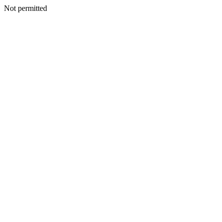
Not permitted