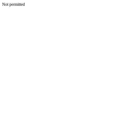
Not permitted