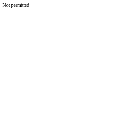
Not permitted