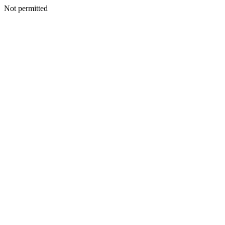
Not permitted