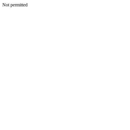
Not permitted